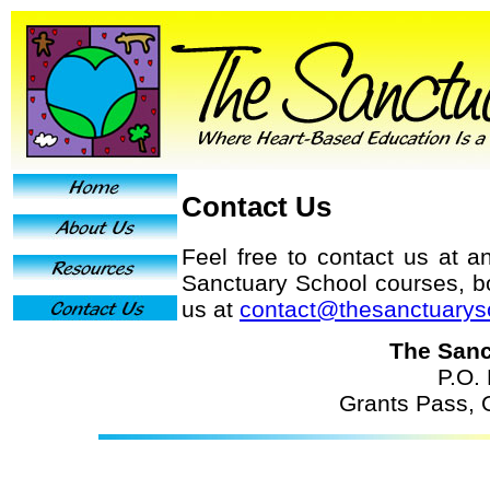
Contact Us
Feel free to contact us at a
Sanctuary School courses, b
us at
contact@thesanctuarys
The Sanc
P.O.
Grants Pass,