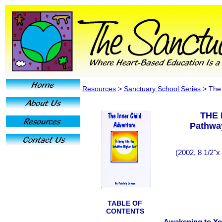
Resources
>
Sanctuary School Series
> The 
THE 
Pathway
(2002, 8 1/2"x
TABLE OF
CONTENTS
Awakening to Yo