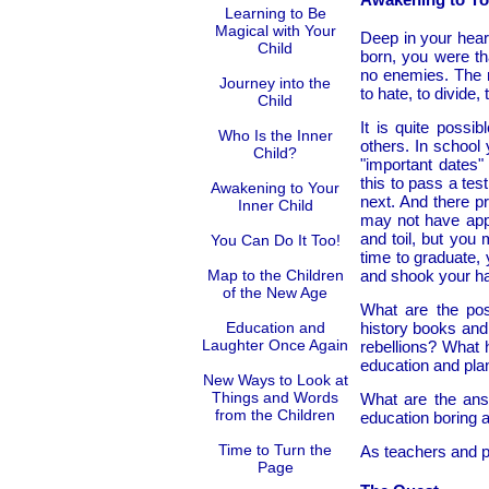
Learning to Be
Magical with Your
Deep in your hear
Child
born, you were th
no enemies. The na
Journey into the
to hate, to divide,
Child
It is quite possib
Who Is the Inner
others. In school
Child?
"important dates" 
this to pass a tes
Awakening to Your
next. And there p
Inner Child
may not have app
and toil, but you
You Can Do It Too!
time to graduate,
Map to the Children
and shook your h
of the New Age
What are the poss
Education and
history books and
Laughter Once Again
rebellions? What 
education and plan
New Ways to Look at
Things and Words
What are the ans
from the Children
education boring 
Time to Turn the
As teachers and p
Page