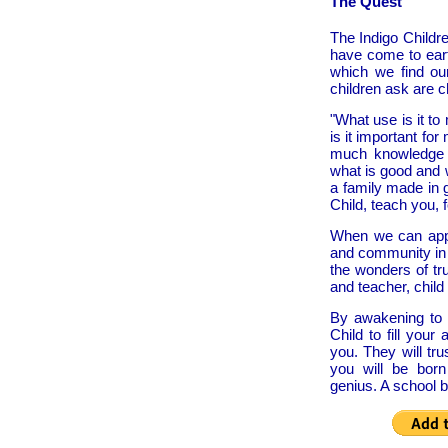
The Quest
The Indigo Childr
have come to eart
which we find ou
children ask are ch
"What use is it to
is it important f
much knowledge 
what is good and 
a family made in 
Child, teach you, 
When we can app
and community in 
the wonders of tr
and teacher, child
By awakening to y
Child to fill you
you. They will tru
you will be born 
genius. A school b